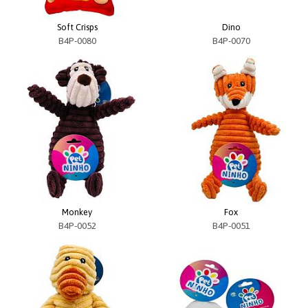
Soft Crisps
Dino
B4P-0080
B4P-0070
Monkey
Fox
B4P-0052
B4P-0051