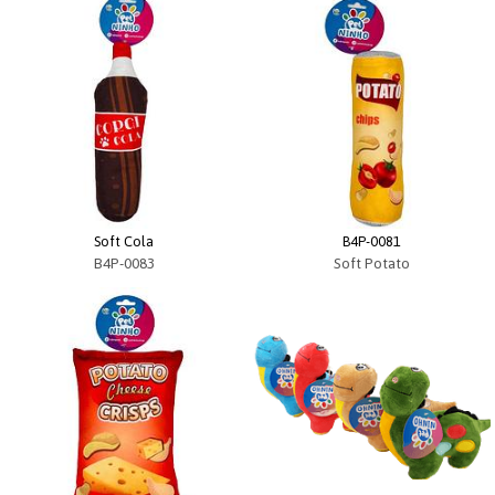
Soft Cola
B4P-0081
B4P-0083
Soft Potato