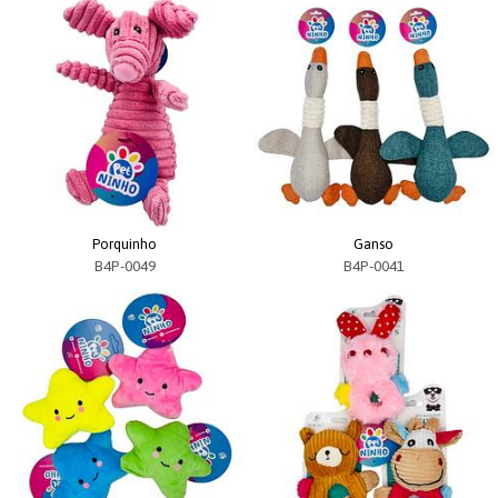
Porquinho
Ganso
B4P-0049
B4P-0041