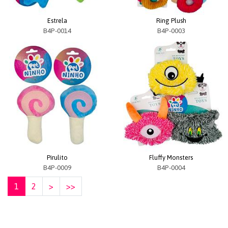
Estrela
Ring Plush
B4P-0014
B4P-0003
Pirulito
Fluffy Monsters
B4P-0009
B4P-0004
1
2
>
>>