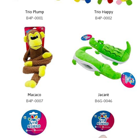
Trio Plump
Trio Happy
B4P-0001
B4P-0002
Macaco
Jacaré
B4P-0007
B6G-0046