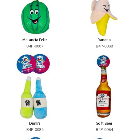
Melancia Feliz
Banana
B4P-0087
B4P-0088
Drink's
Soft Beer
B4P-0085
B4P-0084