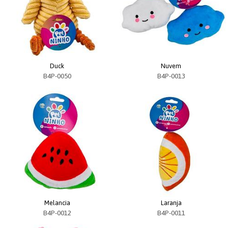
Duck
Nuvem
B4P-0050
B4P-0013
Melancia
Laranja
B4P-0012
B4P-0011