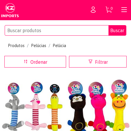
0
Buscar
Produtos
Pelúcias
Pelúcia
Ordenar
Filtrar